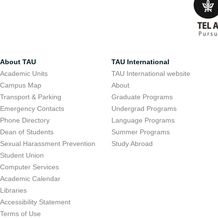
About TAU
TAU International
Academic Units
TAU International website
Campus Map
About
Transport & Parking
Graduate Programs
Emergency Contacts
Undergrad Programs
Phone Directory
Language Programs
Dean of Students
Summer Programs
Sexual Harassment Prevention
Study Abroad
Student Union
Computer Services
Academic Calendar
Libraries
Accessibility Statement
Terms of Use