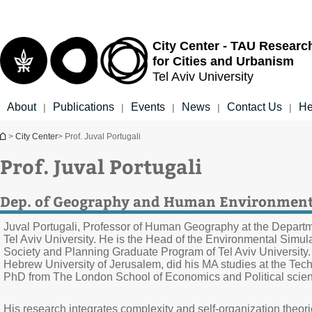
Top
Main
menu
Content
City Center - TAU Researc
for Cities and Urbanism
Tel Aviv University
About
Publications
Events
News
Contact Us
He
|
|
|
|
|
You are here
>
City Center
> Prof. Juval Portugali
Prof. Juval Portugali
Dep. of Geography and Human Environmen
Juval Portugali, Professor of Human Geography at the Depar
Tel Aviv University. He is the Head of the Environmental Simu
Society and Planning Graduate Program of Tel Aviv University.
Hebrew University of Jerusalem, did his MA studies at the Tec
PhD from The London School of Economics and Political scie
His research integrates complexity and self-organization theori