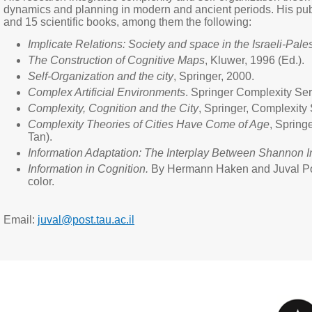
dynamics and planning in modern and ancient periods. His publ
and 15 scientific books, among them the following:
Implicate Relations: Society and space in the Israeli-Pales
The Construction of Cognitive Maps
, Kluwer, 1996 (Ed.).
Self-Organization and the city
, Springer, 2000.
Complex Artificial Environments
. Springer Complexity Ser
Complexity, Cognition and the City
, Springer, Complexity
Complexity Theories of Cities Have Come of Age
, Spring
Tan).
Information Adaptation: The Interplay Between Shannon 
Information in Cognition.
By Hermann Haken and Juval Portug
color.
Email:
juval@post.tau.ac.il