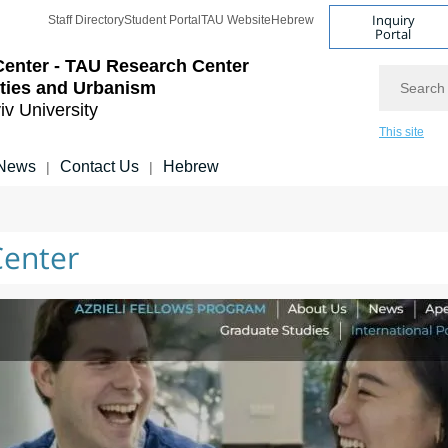
Inquiry
Staff Directory
Student Portal
TAU Website
Hebrew
Portal
Center - TAU Research Center
Search
ities and Urbanism
iv University
This site
News
Contact Us
Hebrew
|
|
Center