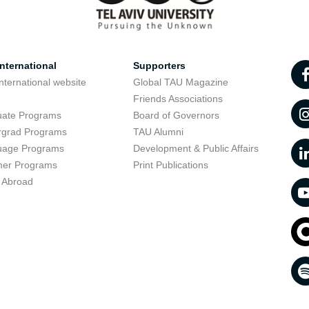
nternational
Supporters
nternational website
Global TAU Magazine
t
Friends Associations
uate Programs
Board of Governors
rgrad Programs
TAU Alumni
uage Programs
Development & Public Affairs
er Programs
Print Publications
 Abroad