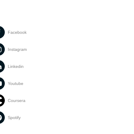
Facebook
Instagram
Linkedin
Youtube
Coursera
Spotify