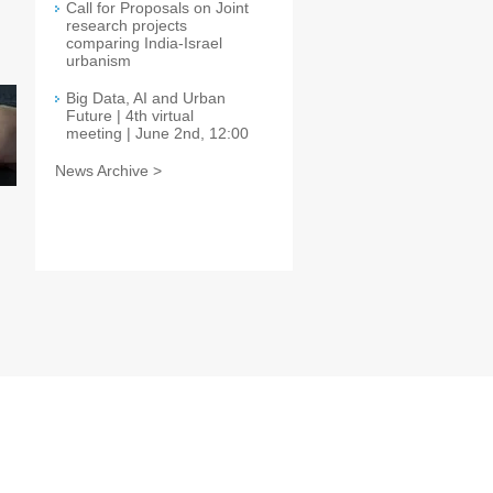
Call for Proposals on Joint
research projects
comparing India-Israel
urbanism
Big Data, AI and Urban
Future | 4th virtual
meeting | June 2nd, 12:00
News Archive >