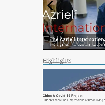
The Azrieli Internation
Comparative Urbanism |
The application window will close o
Join the virtual meeting on Seoul! Ju
Highlights
Cities & Covid-19 Project
Students share their impressions of urban living 