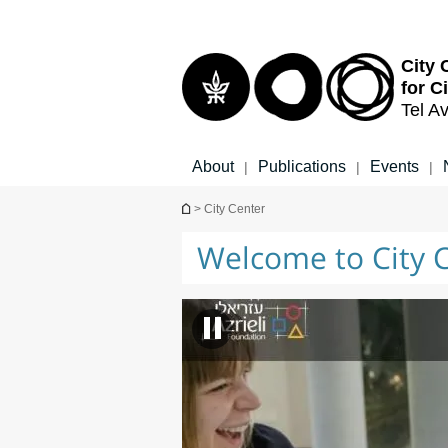
Top
Main
menu
Content
City 
for C
Tel Av
About
Publications
Events
|
|
|
You are here
> City Center
Welcome to City 