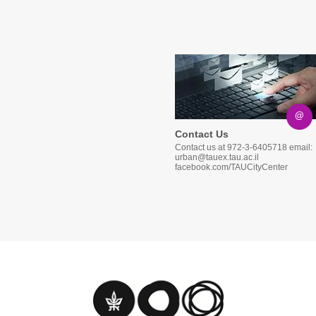
@
Contact Us
Contact us at 972-3-6405718 email:
urban@tauex.tau.ac.il
facebook.com/TAUCityCenter