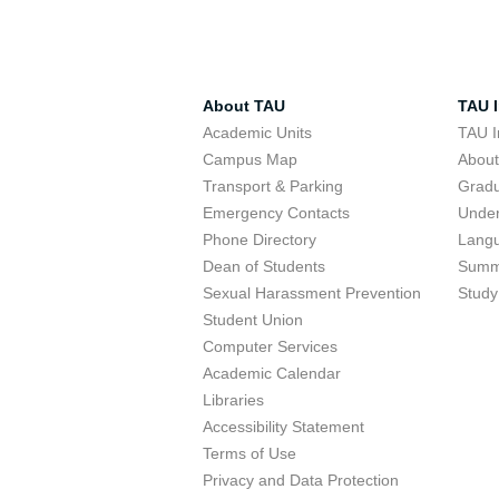
About TAU
TAU I
Academic Units
TAU I
Campus Map
Abou
Transport & Parking
Grad
Emergency Contacts
Unde
Phone Directory
Lang
Dean of Students
Summ
Sexual Harassment Prevention
Study
Student Union
Computer Services
Academic Calendar
Libraries
Accessibility Statement
Terms of Use
Privacy and Data Protection