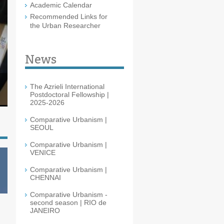
Academic Calendar
Recommended Links for
the Urban Researcher
News
The Azrieli International
Postdoctoral Fellowship |
2025-2026
Comparative Urbanism |
SEOUL
Comparative Urbanism |
VENICE
Comparative Urbanism |
CHENNAI
Comparative Urbanism -
second season | RIO de
JANEIRO