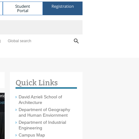
Student
Registration
Portal
Global search
Quick Links
David Azrieli School of
Architecture
Department of Geography
and Human Enviornment
Department of Industrial
Engineering
Campus Map