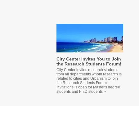
City Center Invites You to Join
the Research Students Forum!
City Center invites research students
from all departments whom research is
related to cities and Urbanism to join
the Research Students Forum.
Invitations is open for Master's degree
students and Ph.D students >