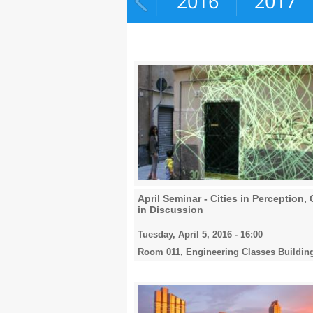
2015
2016
2017
April Seminar - Cities in Perception, 
in Discussion
Tuesday, April 5, 2016 - 16:00
Room 011, Engineering Classes Buildin