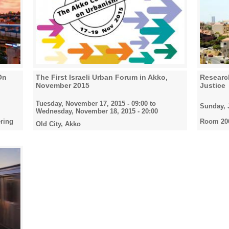
On
The First Israeli Urban Forum in Akko,
Research
November 2015
Justice
Tuesday, November 17, 2015 - 09:00
to
Sunday, J
Wednesday, November 18, 2015 - 20:00
ring
Room 206
Old City, Akko