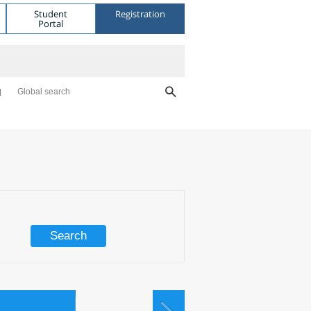
Student
Registration
Portal
Global search