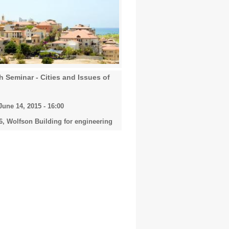
 Seminar - Cities and Issues of
une 14, 2015 - 16:00
, Wolfson Building for engineering