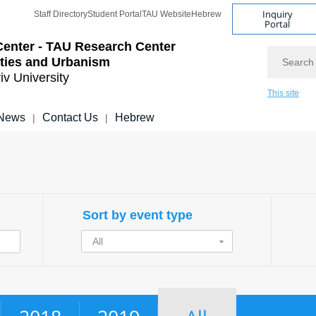
Inquiry
Staff Directory
Student Portal
TAU Website
Hebrew
Portal
Center - TAU Research Center
Search
ities and Urbanism
iv University
This site
News
Contact Us
Hebrew
|
|
Sort by event type
All