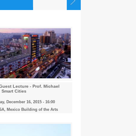
Guest Lecture - Prof. Michael
 Smart Cities
y, December 16, 2015 - 16:00
A, Mexico Building of the Arts