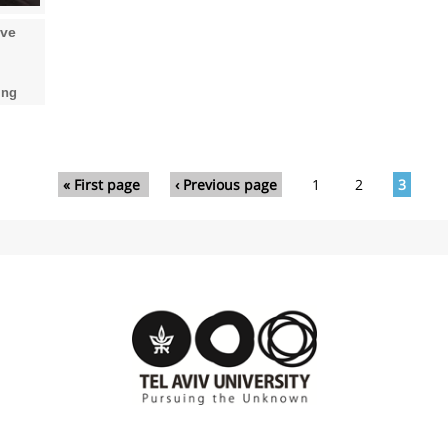
ove
ing
« First page
‹ Previous page
1
2
3