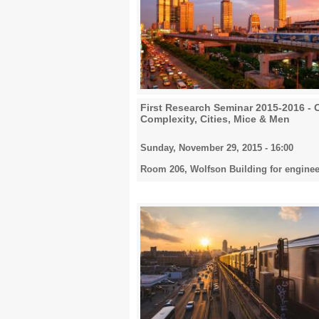
First Research Seminar 2015-2016 - 
Complexity, Cities, Mice & Men
Sunday, November 29, 2015 - 16:00
Room 206, Wolfson Building for enginee