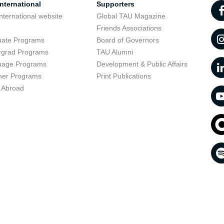
nternational
Supporters
nternational website
Global TAU Magazine
t
Friends Associations
uate Programs
Board of Governors
rgrad Programs
TAU Alumni
uage Programs
Development & Public Affairs
er Programs
Print Publications
 Abroad