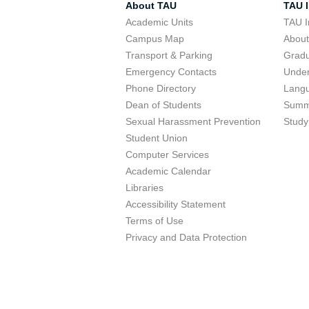
About TAU
TAU I
Academic Units
TAU I
Campus Map
Abou
Transport & Parking
Grad
Emergency Contacts
Unde
Phone Directory
Lang
Dean of Students
Summ
Sexual Harassment Prevention
Study
Student Union
Computer Services
Academic Calendar
Libraries
Accessibility Statement
Terms of Use
Privacy and Data Protection