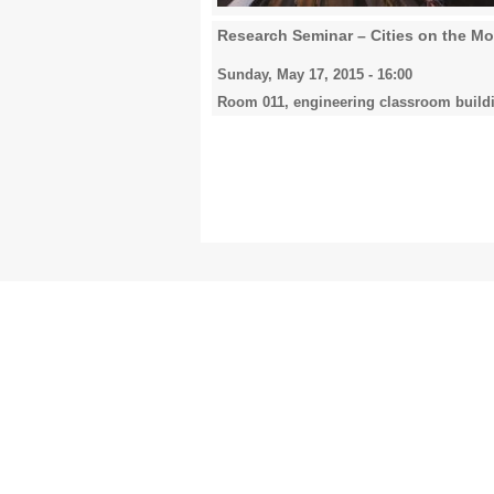
Research Seminar – Cities on the M
Sunday, May 17, 2015 - 16:00
Room 011, engineering classroom build
Pages