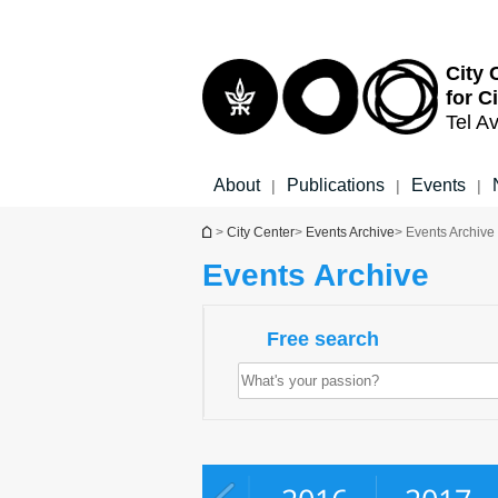
Top
Main
menu
Content
City 
for C
Tel Av
About
Publications
Events
|
|
|
You are here
>
City Center
>
Events Archive
> Events Archive
Events Archive
Free search