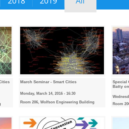
2018
2019
All
Cities
March Seminar - Smart Cities
Special 
Batty on
Monday, March 14, 2016 - 16:30
Wednesda
Room 206, Wolfson Engineering Building
g
Room 206