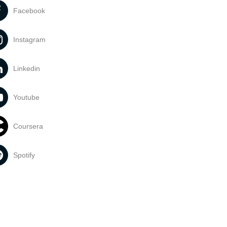
Facebook
Instagram
Linkedin
Youtube
Coursera
Spotify