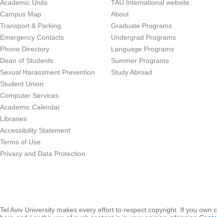
Academic Units
TAU International website
Campus Map
About
Transport & Parking
Graduate Programs
Emergency Contacts
Undergrad Programs
Phone Directory
Language Programs
Dean of Students
Summer Programs
Sexual Harassment Prevention
Study Abroad
Student Union
Computer Services
Academic Calendar
Libraries
Accessibility Statement
Terms of Use
Privacy and Data Protection
Tel Aviv University makes every effort to respect copyright. If you own 