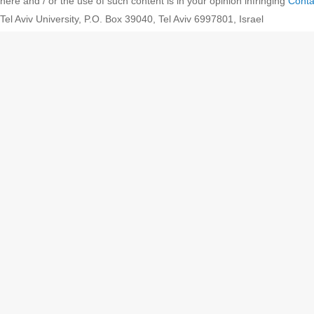
here and / or the use of such content is in your opinion infringing
Conta
Tel Aviv University, P.O. Box 39040, Tel Aviv 6997801, Israel