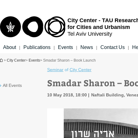
Top
Main
menu
Content
City Center - TAU Researc
for Cities and Urbanism
Tel Aviv University
About
Publications
Events
News
Contact Us
He
|
|
|
|
|
You are here
>
City Center
>
Events
> Smadar Sharon – Book Launch
Seminar
of
City Center
Smadar Sharon – Bo
All Events
10 May 2018, 18:00
Naftali Building, Venez