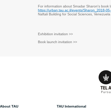
For information about Smadar Sharon's book 
https://urban.tau.ac.il/events/Sharon_2018-05
Naftali Building for Social Sciences, Venezuela
Exhibition invitation >>
Book launch invitation >>
About TAU
TAU International