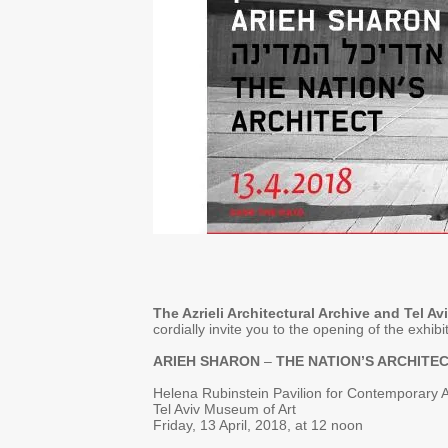
The Azrieli Architectural Archive and Tel A
cordially invite you to the opening of the exhibi
ARIEH SHARON
–
THE NATION’S ARCHITE
Helena Rubinstein Pavilion for Contemporary A
Tel Aviv Museum of Art
Friday, 13 April, 2018, at 12 noon