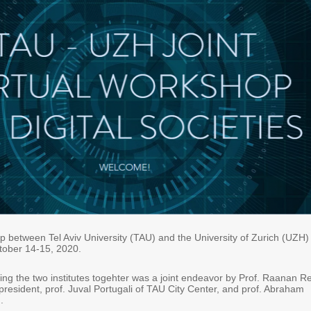
op between Tel Aviv University (TAU) and the University of Zurich (UZH)
tober 14-15, 2020.
ing the two institutes togehter was a joint endeavor by Prof. Raanan Re
resident, prof. Juval Portugali of TAU City Center, and prof. Abraham
.