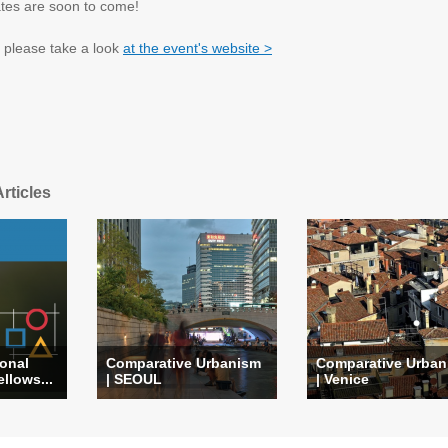
ates are soon to come!
, please take a look
at the event's website >
rticles
ional
Comparative Urbanism
Comparative Urban
llows...
| SEOUL
| Venice