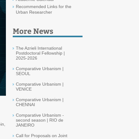
Recommended Links for the
Urban Researcher
More News
The Azrieli International
Postdoctoral Fellowship |
2025-2026
Comparative Urbanism |
SEOUL
Comparative Urbanism |
VENICE
Comparative Urbanism |
CHENNAI
Comparative Urbanism -
second season | RIO de
in,
JANEIRO
Call for Proposals on Joint