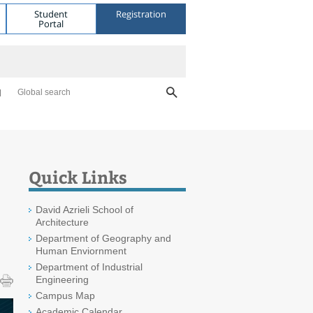
Student
Registration
Portal
Global search
Quick Links
David Azrieli School of
Architecture
Department of Geography and
Human Enviornment
Department of Industrial
Engineering
Campus Map
Academic Calendar