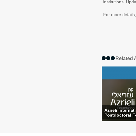
institutions. Upd
For more details
Related A
Azrieli Internat
Postdoctoral Fe