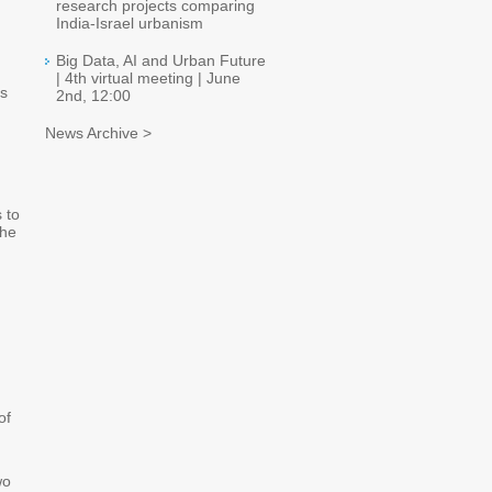
research projects comparing
India-Israel urbanism
Big Data, AI and Urban Future
| 4th virtual meeting | June
es
2nd, 12:00
News Archive >
 to
the
of
wo