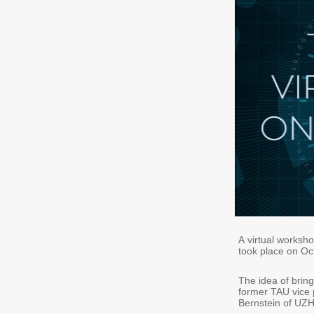
A virtual worksh
took place on Oc
The idea of bring
former TAU vice p
Bernstein of UZH