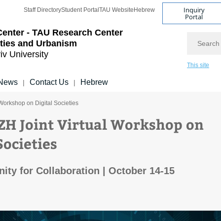
Inquiry
Staff Directory
Student Portal
TAU Website
Hebrew
Portal
Center - TAU Research Center
Search
ities and Urbanism
iv University
This site
News
Contact Us
Hebrew
|
|
 Workshop on Digital Societies
ZH Joint Virtual Workshop on
Societies
ity for Collaboration | October 14-15