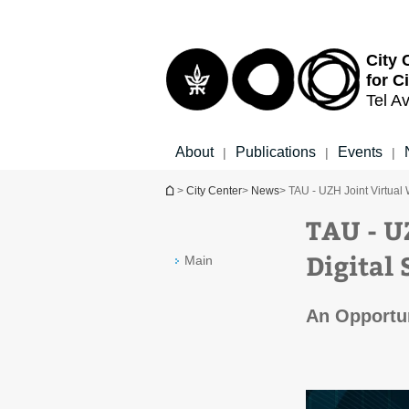
Top
Main
menu
Content
City 
for C
Tel Av
About
Publications
Events
|
|
|
You are here
>
City Center
>
News
> TAU - UZH Joint Virtual
TAU - U
Digital 
Main
An Opportun