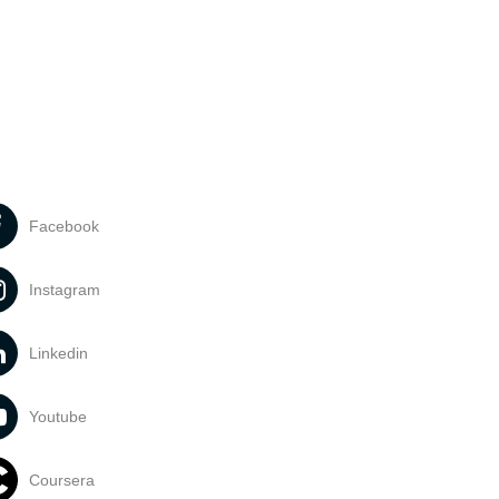
Facebook
Instagram
Linkedin
Youtube
Coursera