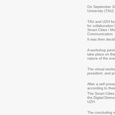
On September 201
University (TAU) 
TAU and UZH foun
for collaboration
Smart Cities / M
Communication.
It was then decid
A workshop joinin
take place on the
nature of the even
The virtual work
president, and p
After a self pre
according to their 
The Smart Cities
the Digital Demo
UZH.
The concluding m