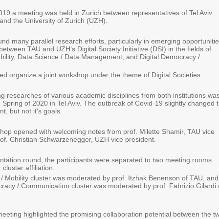
9 a meeting was held in Zurich between representatives of Tel Aviv
and the University of Zurich (UZH).
d many parallel research efforts, particularly in emerging opportuniti
 between TAU and UZH's Digital Society Initiative (DSI) in the fields of
obility, Data Science / Data Management, and Digital Democracy /
ed organize a joint workshop under the theme of Digital Societies
.
g researches of various academic disciplines from both institutions was
 Spring of 2020 in Tel Aviv. The outbreak of Covid-19 slightly changed 
t, but not it's goals.
shop opened with welcoming notes from prof. Milette Shamir, TAU vice
rof. Christian Schwarzenegger, UZH vice president.
sentation round, the participants were separated to two meeting rooms
cluster affiliation.
 / Mobility cluster was moderated by prof. Itzhak Benenson of TAU, and
cracy / Communication cluster was moderated by prof. Fabrizio Gilardi 
eeting highlighted the promising collaboration potential between the t