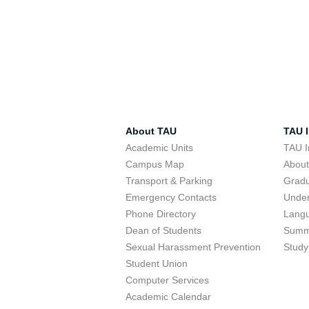
About TAU
TAU I
Academic Units
TAU I
Campus Map
Abou
Transport & Parking
Grad
Emergency Contacts
Unde
Phone Directory
Lang
Dean of Students
Summ
Sexual Harassment Prevention
Study
Student Union
Computer Services
Academic Calendar