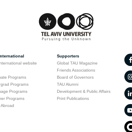
nternational
Supporters
nternational website
Global TAU Magazine
t
Friends Associations
uate Programs
Board of Governors
rgrad Programs
TAU Alumni
uage Programs
Development & Public Affairs
er Programs
Print Publications
 Abroad