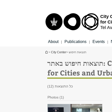
Top
Main
menu
Content
City 
for C
Tel Av
About
Publications
Events
|
|
|
You are here
>
City Center
> תוצאות חיפוש
תוצ
for Cities and Ur
כל התוצאות (12)
Photos (1)