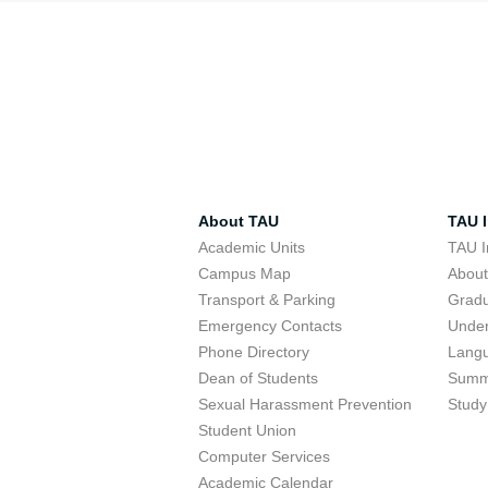
About TAU
TAU I
Academic Units
TAU I
Campus Map
Abou
Transport & Parking
Grad
Emergency Contacts
Unde
Phone Directory
Lang
Dean of Students
Summ
Sexual Harassment Prevention
Study
Student Union
Computer Services
Academic Calendar