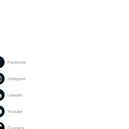
Facebook
Instagram
Linkedin
Youtube
Coursera