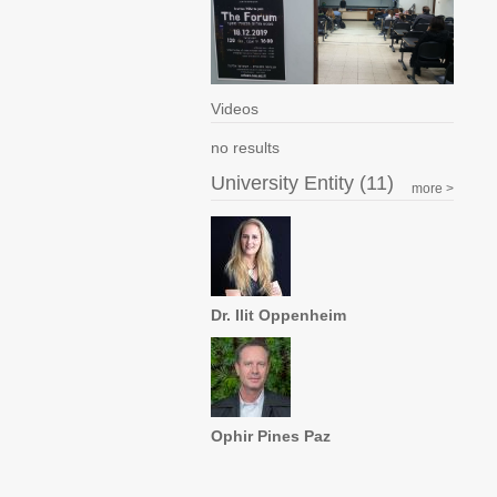
Videos
no results
University Entity (11)
more >
Dr. Ilit Oppenheim
Ophir Pines Paz