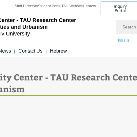
Inquiry
Staff Directory
Student Portal
TAU Website
Hebrew
Portal
Center - TAU Research Center
Search
ities and Urbanism
iv University
This site
News
Contact Us
Hebrew
|
|
אות חיפוש באתר: City Center - TAU Research Cent
banism