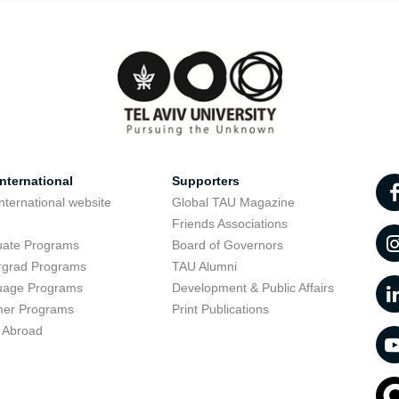
nternational
Supporters
nternational website
Global TAU Magazine
t
Friends Associations
uate Programs
Board of Governors
rgrad Programs
TAU Alumni
uage Programs
Development & Public Affairs
er Programs
Print Publications
 Abroad