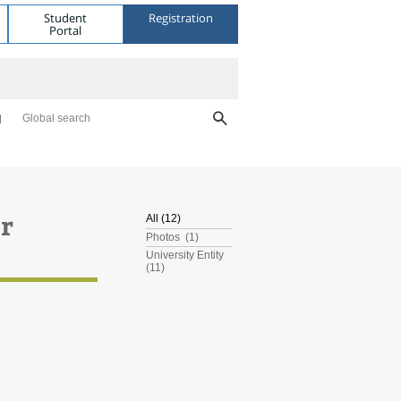
Student
Registration
Portal
Global search
er
All (12)
Photos (1)
University Entity
(11)