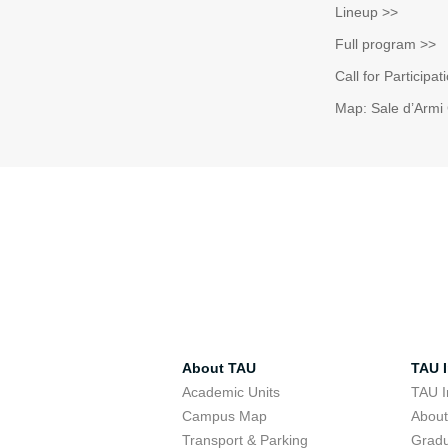
Lineup >>
Full program >>
Call for Participa
Map: Sale d’Armi 
About TAU
TAU I
Academic Units
TAU I
Campus Map
Abou
Transport & Parking
Grad