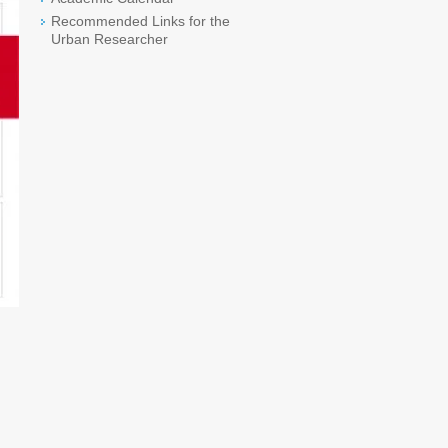
Recommended Links for the
Urban Researcher