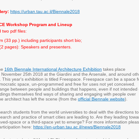
lery:
https://urban.tau.ac.il/Biennale2018
E Workshop Program and Lineup
 two pdf files:
 (33 pp.) including participants short bio;
 (2 pages): Speakers and presenters.
he
16th Biennale International Architecture Exhibition
takes place
 November 25th 2018 at the Giardini and the Arsenale, and around oth
 This year's exhibition is titled Freespace. Freespace can be a space f
emocratic space, un-programmed and free for uses not yet conceived.
ange between people and buildings that happens, even if not intended 
ldings themselves find ways of sharing and engaging with people over
the architect has left the scene (from the
official Biennale website
).
search students from the world universities to deal with the directions to
earch and practice of smart cities are leading to. Are they leading towa
aved-space or a third-space yet to emerge? For more information plea
articipation here:
https://en-urban.tau.ac.il/news/Biennale2018