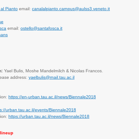
al Pianto
email:
canalalpianto.campus@aulss3.veneto.it
se
sca
email:
ostello@santafosca.it
hans
m:
Yael Bulis, Moshe Mandelmilch & Nicolas Francos.
lease address:
yaelbulis@mail.tau.ac.il
tion:
https://en-urban.tau.ac.il/news/Biennale2018
ps://urban.tau.ac.il/events/Biennale2018
tion:
https://urban.tau.ac.il/news/Biennale2018
lineup