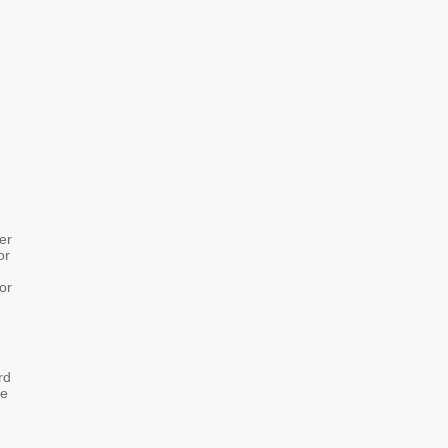
er
or
or
rd
se