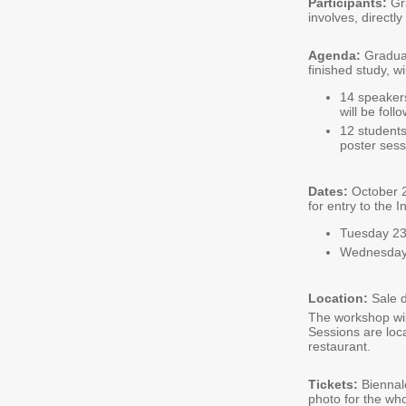
Participants:
Gra
involves, directly
Agenda:
Graduat
finished study, w
14 speakers
will be fol
12 students
poster sess
Dates:
October 2
for entry to the 
Tuesday 23
Wednesday 
Location:
Sale 
The workshop wil
Sessions are loc
restaurant.
Tickets:
Biennal
photo for the who