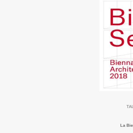
TAU
La Bie