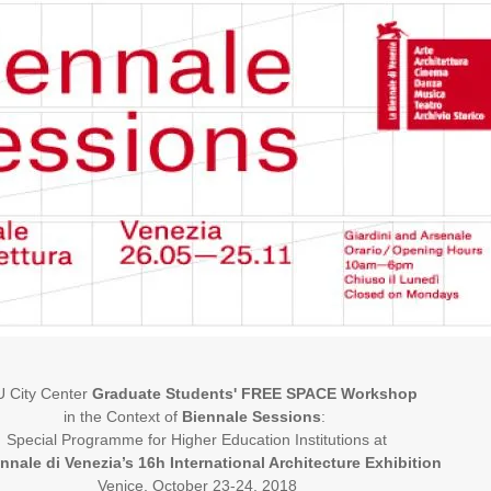
 City Center
Graduate Students' FREE SPACE Workshop
in the Context of
Biennale Sessions
:
Special Programme for Higher Education Institutions at
nnale di Venezia’s
16h International Architecture Exhibition
Venice, October 23-24, 2018