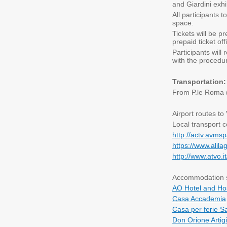
and Giardini exhi
All participants 
space.
Tickets will be 
prepaid ticket off
Participants will
with the procedu
Transportation
From P.le Roma (b
Airport routes to
Local transport c
http://actv.avmsp
https://www.alila
http://www.atvo.
Accommodation so
AO Hotel and Ho
Casa Accademia
Casa per ferie S
Don Orione Artigi