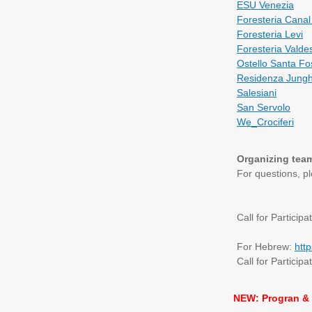
ESU Venezia
Foresteria Canal 
Foresteria Levi
Foresteria Valde
Ostello Santa Fo
Residenza Jung
Salesiani
San Servolo
We_Crociferi
Organizing tea
For questions, p
Call for Participa
For Hebrew:
htt
Call for Participa
NEW: Progran & 