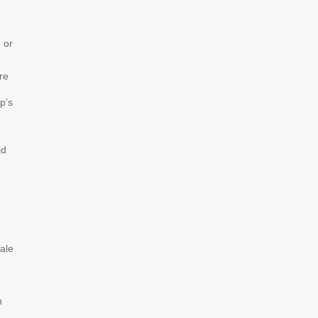
 or
re
p’s
id
nale
h