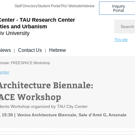
Inquiry
Staff Directory
Student Portal
TAU Website
Hebrew
Portal
Center - TAU Research Center
Search
ities and Urbanism
iv University
This site
News
Contact Us
Hebrew
|
|
Biennale: FREESPACE Workshop
enter
Architecture Biennale:
ACE Workshop
udents Workshop organized by TAU City Center
, 15:30
Venice Architecture Biennale, Sale d’Armi G, Arsenale