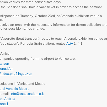
bition venues for three consecutive days.
to the Sessions shall hold a valid ticket in order to access the seminar
predisposed on Tuesday, October 23rd, at Arsenale exhibition venue’s
ice.
 receive an email with the necessary information for tickets collection an
re for possible names change.
:
Vaporetto (boat transport) routes to reach Arsenale exhibition venue a
us station)/ Ferrovia (train station): routes
Actv
1, 4.1
 Venice:
ompanies operating from the airport to Venice are:
a.it/en
guna.it/en
it/index.php?lingua=en
lutions in Venice and Mestre:
stel Venezia Mestre
email:
info@casaccademia.it
ant’Andrea
anelli