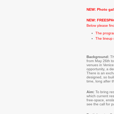
NEW: Photo gal
NEW: FREESPAC
Below please find
The program
The lineup
Background:
T
from May 26th to
venues in Venice.
opportunity, a d
There is an exch
designed, so bui
time, long after 
Aim:
To bring re
which current res
free-space, ensl
see the call for p