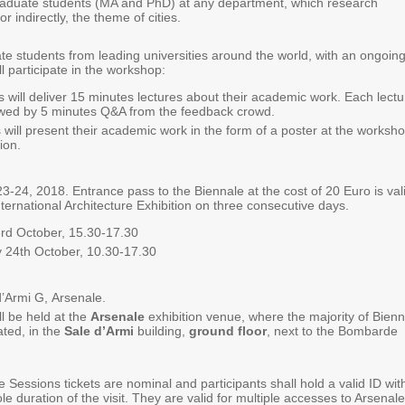
duate students (MA and PhD) at any department, which research
 or indirectly, the theme of cities.
e students from leading universities around the world, with an ongoing
ill participate in the workshop:
 will deliver 15 minutes lectures about their academic work. Each lectu
lowed by 5 minutes Q&A from the feedback crowd.
 will present their academic work in the form of a poster at the worksho
ion.
3-24, 2018. Entrance pass to the Biennale at the cost of 20 Euro is val
International Architecture Exhibition on three consecutive days.
rd October, 15.30-17.30
24th October, 10.30-17.30
d’Armi G, Arsenale.
l be held at the
Arsenale
exhibition venue, where the majority of Bien
ated, in the
Sale d’Armi
building,
ground floor
, next to the Bombarde
e Sessions tickets are nominal and participants shall hold a valid ID wit
le duration of the visit. They are valid for multiple accesses to Arsenale