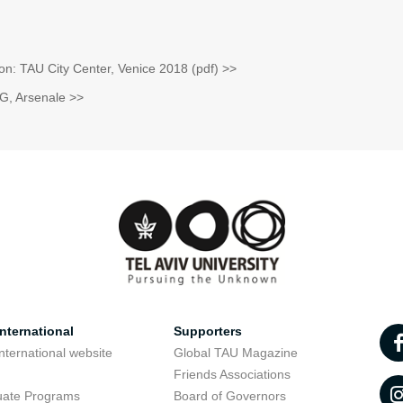
tion: TAU City Center, Venice 2018 (pdf) >>
G, Arsenale >>
nternational
Supporters
nternational website
Global TAU Magazine
t
Friends Associations
uate Programs
Board of Governors