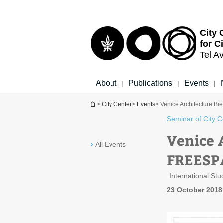
Top
Main
menu
Content
City 
for C
Tel Av
About
Publications
Events
|
|
|
You are here
>
City Center
>
Events
> Venice Architecture 
Seminar
of
City C
Venice 
All Events
FREESP
International St
23 October 2018