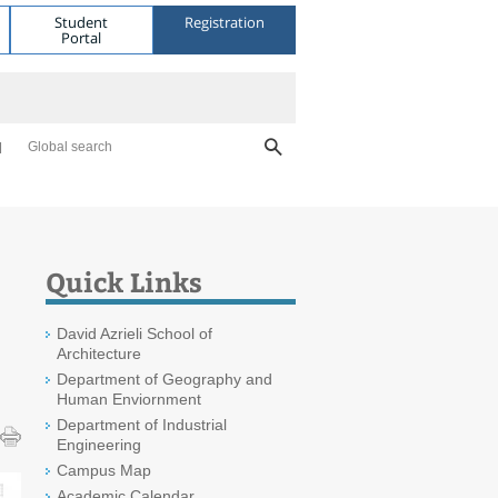
Student
Registration
Portal
Global search
Quick Links
David Azrieli School of
Architecture
Department of Geography and
Human Enviornment
Department of Industrial
Engineering
Campus Map
Academic Calendar