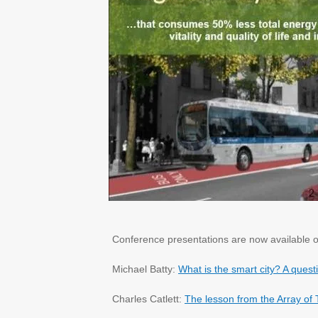
Conference presentations are now available o
Michael Batty:
What is the smart city? A ques
Charles Catlett:
The lesson from the Array of 