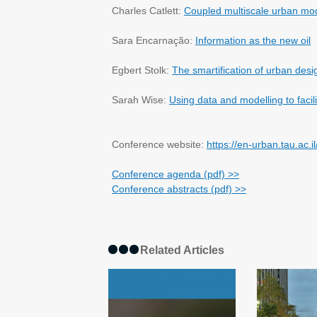
Charles Catlett:
Coupled multiscale urban mo
Sara Encarnação:
Information as the new oil
Egbert Stolk:
The smartification of urban desi
Sarah Wise:
Using data and modelling to facilit
Conference website:
https://en-urban.tau.ac.i
Conference agenda (pdf) >>
Conference abstracts (pdf) >>
Related Articles