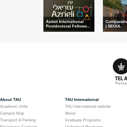
Azrieli International
Comparati
Postdoctoral Fellows...
| SEOUL
About TAU
TAU International
Academic Units
TAU International website
Campus Map
About
Transport & Parking
Graduate Programs
Emergency Contacts
Undergrad Programs