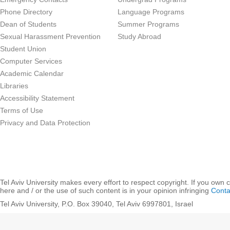
Phone Directory
Language Programs
Dean of Students
Summer Programs
Sexual Harassment Prevention
Study Abroad
Student Union
Computer Services
Academic Calendar
Libraries
Accessibility Statement
Terms of Use
Privacy and Data Protection
Tel Aviv University makes every effort to respect copyright. If you own 
here and / or the use of such content is in your opinion infringing
Conta
Tel Aviv University, P.O. Box 39040, Tel Aviv 6997801, Israel