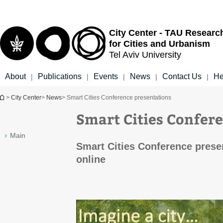
Top
Main
menu
Content
City Center - TAU Researc
for Cities and Urbanism
Tel Aviv University
About
Publications
Events
News
Contact Us
He
|
|
|
|
|
You are here
>
City Center
>
News
> Smart Cities Conference presentations
Smart Cities Confer
Main
Smart Cities Conference prese
online