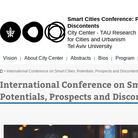
Top
Main
menu
Content
Smart Cities Conference: P
Discontents
City Center - TAU Research
for Cities and Urbanism
Tel Aviv University
Vision
About City Center
Abstracts
Bios
Program
|
|
|
|
You are here
> International Conference on Smart Cities: Potentials, Prospects and Disconten
International Conference on Sm
Potentials, Prospects and Disco