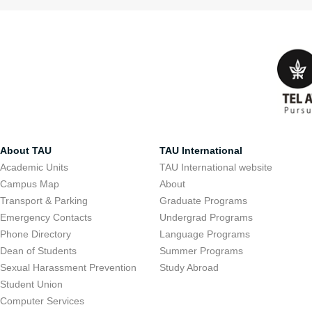
About TAU
TAU International
Academic Units
TAU International website
Campus Map
About
Transport & Parking
Graduate Programs
Emergency Contacts
Undergrad Programs
Phone Directory
Language Programs
Dean of Students
Summer Programs
Sexual Harassment Prevention
Study Abroad
Student Union
Computer Services