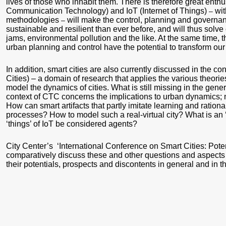
lives of those who inhabit them. There is therefore great enth
Communication Technology) and IoT (Internet of Things)
wit
–
methodologies
will make the control, planning and governance
–
sustainable and resilient than ever before, and will thus solve
jams, environmental pollution and the like. At the same time, th
urban planning and control have the potential to transform our 
In addition, smart cities are also currently discussed in the c
Cities) – a domain of research that applies the various theori
model the dynamics of cities. What is still missing in the gener
context of CTC concerns the implications to urban dynamics; 
How can smart artifacts that partly imitate learning and ration
processes? How to model such a real-virtual city? What is an 
‘things’ of IoT be considered agents?
City Center’s ‘International Conference on Smart Cities: Poten
comparatively discuss these and other questions and aspects of
their potentials, prospects and discontents in general and in the 