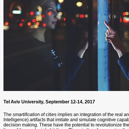
Tel Aviv University, September 12-14, 2017
The
smartification
of cities implies an integration of the real an
Intelligence) artifacts that imitate and simulate cognitive capab
decision making. These have the potential to revolutionize the