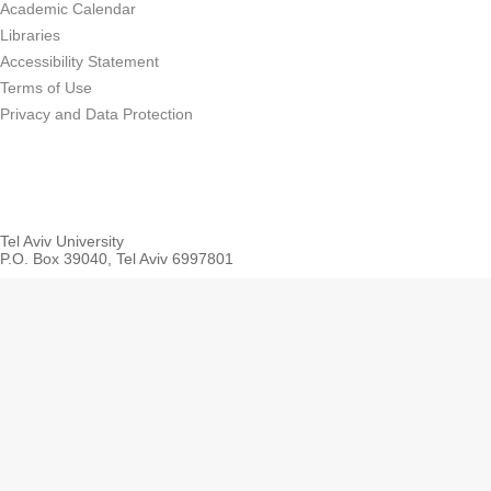
Academic Calendar
Libraries
Accessibility Statement
Terms of Use
Privacy and Data Protection
Tel Aviv University
P.O. Box 39040, Tel Aviv 6997801