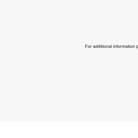
For additional information 