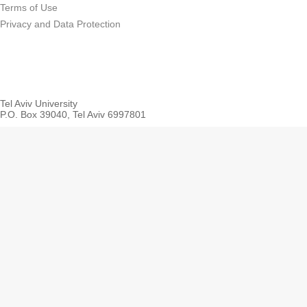
Terms of Use
Privacy and Data Protection
Tel Aviv University
P.O. Box 39040, Tel Aviv 6997801