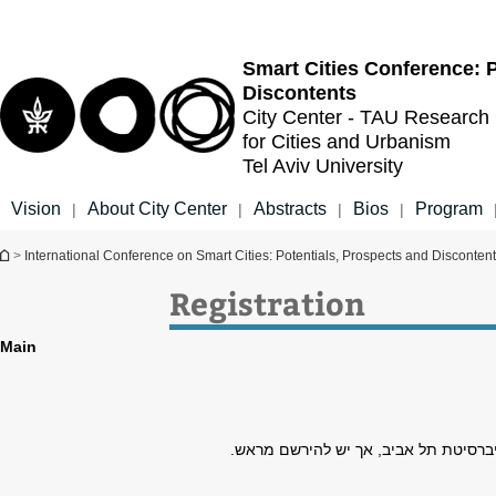
Top
Main
menu
Content
Smart Cities Conference: P
Discontents
City Center - TAU Research
for Cities and Urbanism
Tel Aviv University
Vision
About City Center
Abstracts
Bios
Program
|
|
|
|
You are here
>
International Conference on Smart Cities: Potentials, Prospects and Disconten
Registration
Main
הכניסה חופשית לסטודנטים ולחברי הסגל