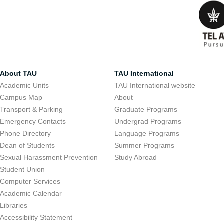
About TAU
TAU International
Academic Units
TAU International website
Campus Map
About
Transport & Parking
Graduate Programs
Emergency Contacts
Undergrad Programs
Phone Directory
Language Programs
Dean of Students
Summer Programs
Sexual Harassment Prevention
Study Abroad
Student Union
Computer Services
Academic Calendar
Libraries
Accessibility Statement